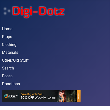
Home
Props
Clothing
Materials
Other/Old Stuff
Search
Poses
Donations