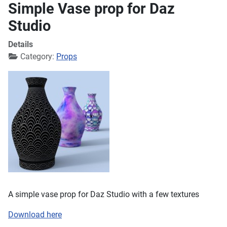
Simple Vase prop for Daz
Studio
Details
Category:
Props
A simple vase prop for Daz Studio with a few textures
Download here