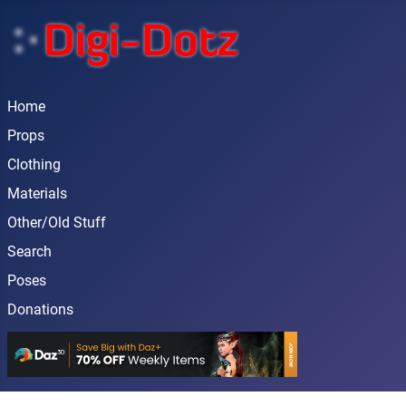
Home
Props
Clothing
Materials
Other/Old Stuff
Search
Poses
Donations