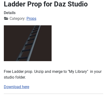
Ladder Prop for Daz Studio
Details
Category:
Props
Free Ladder prop. Unzip and merge to "My Library" in your
studio folder.
Download here