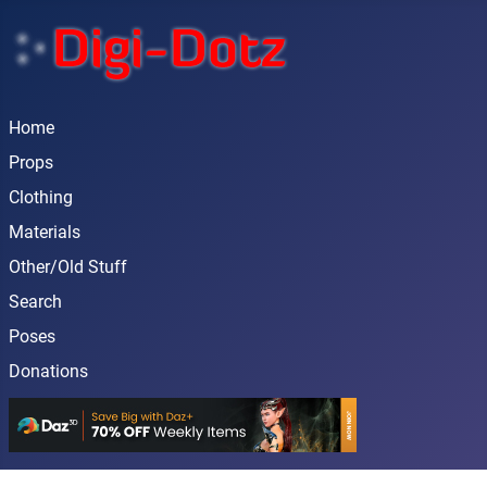
Home
Props
Clothing
Materials
Other/Old Stuff
Search
Poses
Donations