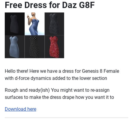
Free Dress for Daz G8F
Hello there! Here we have a dress for Genesis 8 Female
with d-force dynamics added to the lower section
Rough and ready(ish) You might want to re-assign
surfaces to make the dress drape how you want it to
Download here